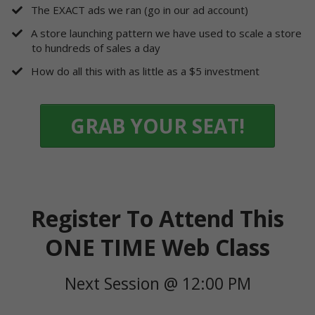
​The EXACT ads we ran (go in our ad account)
​A store launching pattern we have used to scale a store
to hundreds of sales a day
​How do all this with as little as a $5 investment
GRAB YOUR SEAT!
Register To Attend This
ONE TIME Web Class
Next Session @ 12:00 PM