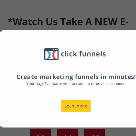
*Watch Us Take A NEW E-
COM Shopify Site From
ZERO To $137k In Its First
30 Days LIVE (Full Case
Study)
Create marketing funnels in minutes!
Your page? Unpause your account to remove this banner.
Next Session @ 12:00 PM
Learn more
GRAB YOUR SEAT!