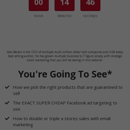
00
14
46
HOUR
MINUTES
SECONDS
Alex Becker is the CEO of multiple multi million dollar tech companies and USA today
best selling author. He has grown multiple business to 7 figure simply with strategic
email marketing that you will be seeing in this webinar.
You're Going To See*
How we pick the right products that are guaranteed to
sell
​The EXACT SUPER CHEAP Facebook ad targeting to
use
​How to double or triple a stores sales with email
marketing